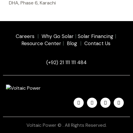
DHA, Phase 6, Karachi
Careers
|
Why Go Solar
|
Solar Financing
|
Resource Center
|
Blog
|
Contact Us
(+92) 21 111 111 484
Voltaic Power © . All Rights Reserved.