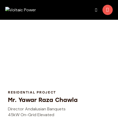
RESIDENTIAL PROJECT
Mr. Yawar Raza Chawla
Director Andalusian Banquets
45kW On-Grid Elevated