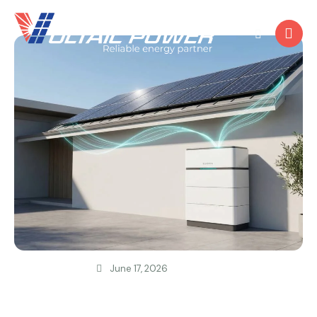
June 17, 2026
SOLAR POWER
Why Your Solar System Needs a Battery
Now?