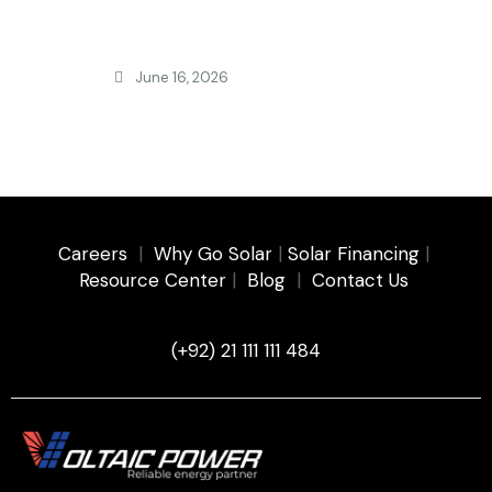
June 16, 2026
FEATURED
Is Solar Still Worth It in Pakistan 2026? New
NEPRA Rules
Careers
|
Why Go Solar
|
Solar Financing
|
Resource Center
|
Blog
|
Contact Us
(+92) 21 111 111 484