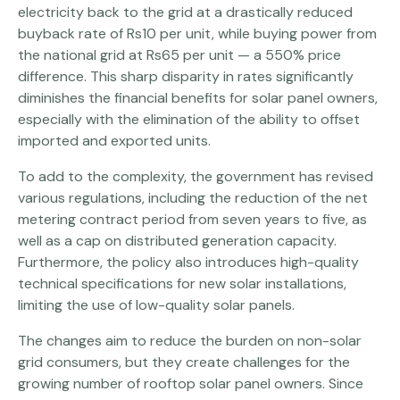
electricity back to the grid at a drastically reduced
buyback rate of Rs10 per unit, while buying power from
the national grid at Rs65 per unit — a 550% price
difference. This sharp disparity in rates significantly
diminishes the financial benefits for solar panel owners,
especially with the elimination of the ability to offset
imported and exported units.
To add to the complexity, the government has revised
various regulations, including the reduction of the net
metering contract period from seven years to five, as
well as a cap on distributed generation capacity.
Furthermore, the policy also introduces high-quality
technical specifications for new solar installations,
limiting the use of low-quality solar panels.
The changes aim to reduce the burden on non-solar
grid consumers, but they create challenges for the
growing number of rooftop solar panel owners. Since