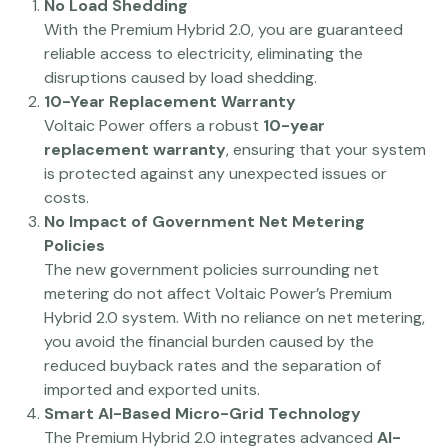
No Load Shedding
With the Premium Hybrid 2.0, you are guaranteed
reliable access to electricity, eliminating the
disruptions caused by load shedding.
10-Year Replacement Warranty
Voltaic Power offers a robust
10-year
replacement warranty
, ensuring that your system
is protected against any unexpected issues or
costs.
No Impact of Government Net Metering
Policies
The new government policies surrounding net
metering do not affect Voltaic Power’s Premium
Hybrid 2.0 system. With no reliance on net metering,
you avoid the financial burden caused by the
reduced buyback rates and the separation of
imported and exported units.
Smart AI-Based Micro-Grid Technology
The Premium Hybrid 2.0 integrates advanced
AI-