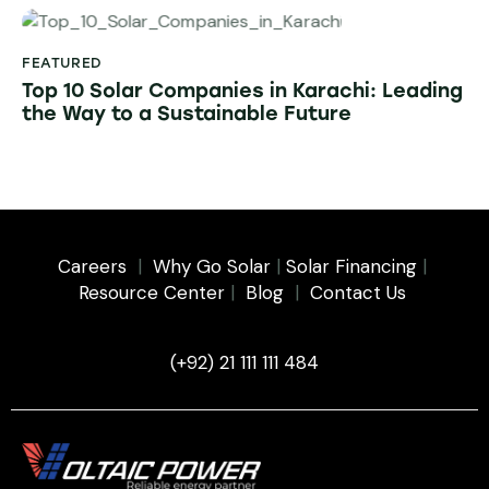
FEATURED
Top 10 Solar Companies in Karachi: Leading
the Way to a Sustainable Future
Careers
|
Why Go Solar
|
Solar Financing
|
Resource Center
|
Blog
|
Contact Us
(+92) 21 111 111 484