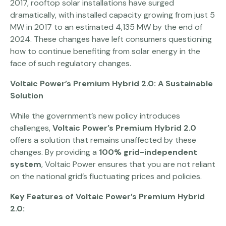
2017, rooftop solar installations have surged
dramatically, with installed capacity growing from just 5
MW in 2017 to an estimated 4,135 MW by the end of
2024. These changes have left consumers questioning
how to continue benefiting from solar energy in the
face of such regulatory changes.
Voltaic Power’s Premium Hybrid 2.0: A Sustainable
Solution
While the government’s new policy introduces
challenges,
Voltaic Power’s Premium Hybrid 2.0
offers a solution that remains unaffected by these
changes. By providing a
100% grid-independent
system
, Voltaic Power ensures that you are not reliant
on the national grid’s fluctuating prices and policies.
Key Features of Voltaic Power’s Premium Hybrid
2.0: