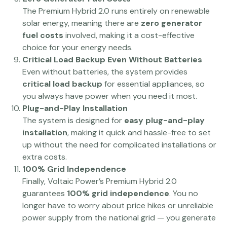
The Premium Hybrid 2.0 runs entirely on renewable
solar energy, meaning there are
zero generator
fuel costs
involved, making it a cost-effective
choice for your energy needs.
Critical Load Backup Even Without Batteries
Even without batteries, the system provides
critical load backup
for essential appliances, so
you always have power when you need it most.
Plug-and-Play Installation
The system is designed for
easy plug-and-play
installation
, making it quick and hassle-free to set
up without the need for complicated installations or
extra costs.
100% Grid Independence
Finally, Voltaic Power’s Premium Hybrid 2.0
guarantees
100% grid independence
. You no
longer have to worry about price hikes or unreliable
power supply from the national grid — you generate