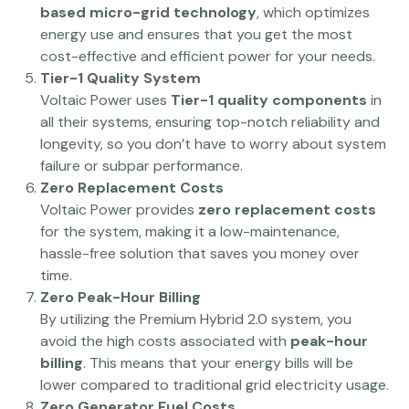
based micro-grid technology
, which optimizes
energy use and ensures that you get the most
cost-effective and efficient power for your needs.
Tier-1 Quality System
Voltaic Power uses
Tier-1 quality components
in
all their systems, ensuring top-notch reliability and
longevity, so you don’t have to worry about system
failure or subpar performance.
Zero Replacement Costs
Voltaic Power provides
zero replacement costs
for the system, making it a low-maintenance,
hassle-free solution that saves you money over
time.
Zero Peak-Hour Billing
By utilizing the Premium Hybrid 2.0 system, you
avoid the high costs associated with
peak-hour
billing
. This means that your energy bills will be
lower compared to traditional grid electricity usage.
Zero Generator Fuel Costs