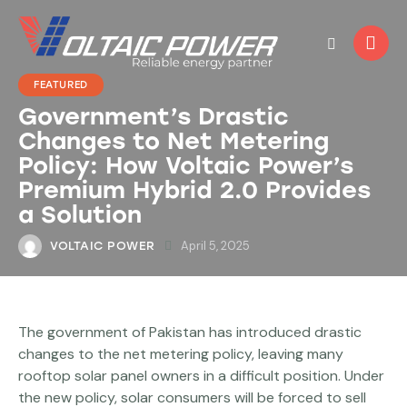
FEATURED
Government’s Drastic
Changes to Net Metering
Policy: How Voltaic Power’s
Premium Hybrid 2.0 Provides
a Solution
April 5, 2025
VOLTAIC POWER
The government of Pakistan has introduced drastic
changes to the net metering policy, leaving many
rooftop solar panel owners in a difficult position. Under
the new policy, solar consumers will be forced to sell