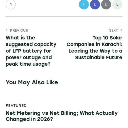
PREVIOUS
NEXT
What is the
Top 10 Solar
suggested capacity
Companies in Karachi:
of LFP battery for
Leading the Way to a
power outage and
Sustainable Future
peak time usage?
You May Also Like
FEATURED
Net Metering vs Net Billing; What Actually
Changed in 2026?