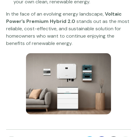
your own clean, renewable energy.
In the face of an evolving energy landscape,
Voltaic
Power’s Premium Hybrid 2.0
stands out as the most
reliable, cost-effective, and sustainable solution for
homeowners who want to continue enjoying the
benefits of renewable energy.