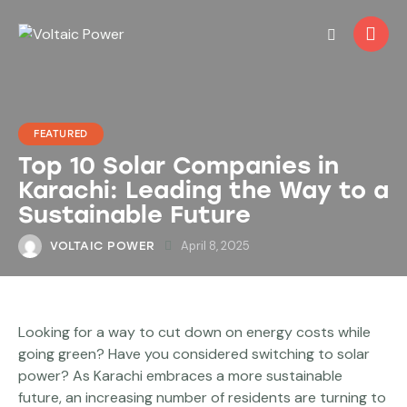
FEATURED
Top 10 Solar Companies in
Karachi: Leading the Way to a
Sustainable Future
April 8, 2025
VOLTAIC POWER
Looking for a way to cut down on energy costs while
going green? Have you considered switching to solar
power? As Karachi embraces a more sustainable
future, an increasing number of residents are turning to