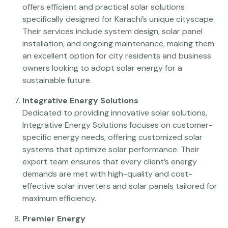
offers efficient and practical solar solutions
specifically designed for Karachi’s unique cityscape.
Their services include system design, solar panel
installation, and ongoing maintenance, making them
an excellent option for city residents and business
owners looking to adopt solar energy for a
sustainable future.
Integrative Energy Solutions
Dedicated to providing innovative solar solutions,
Integrative Energy Solutions focuses on customer-
specific energy needs, offering customized solar
systems that optimize solar performance. Their
expert team ensures that every client’s energy
demands are met with high-quality and cost-
effective solar inverters and solar panels tailored for
maximum efficiency.
Premier Energy