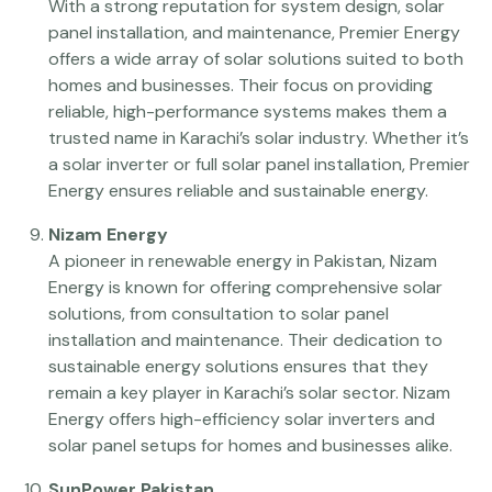
With a strong reputation for system design, solar
panel installation, and maintenance, Premier Energy
offers a wide array of solar solutions suited to both
homes and businesses. Their focus on providing
reliable, high-performance systems makes them a
trusted name in Karachi’s solar industry. Whether it’s
a solar inverter or full solar panel installation, Premier
Energy ensures reliable and sustainable energy.
Nizam Energy
A pioneer in renewable energy in Pakistan, Nizam
Energy is known for offering comprehensive solar
solutions, from consultation to solar panel
installation and maintenance. Their dedication to
sustainable energy solutions ensures that they
remain a key player in Karachi’s solar sector. Nizam
Energy offers high-efficiency solar inverters and
solar panel setups for homes and businesses alike.
SunPower Pakistan