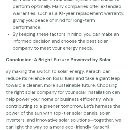
perform optimally. Many companies offer extended
warranties, such as a 10-year replacement warranty,
giving you peace of mind for long-term
performance.
By keeping these factors in mind, you can make an
informed decision and choose the best solar
company to meet your energy needs.
Conclusion: A Bright Future Powered by Solar
By making the switch to solar energy, Karachi can
reduce its reliance on fossil fuels and take a giant leap
toward a cleaner, more sustainable future. Choosing
the right solar company for your solar installation can
help power your home or business efficiently, while
contributing to a greener tomorrow. Let’s harness the
power of the sun with top-tier solar panels, solar
inverters, and innovative solar solutions—together, we
can light the way to a more eco-friendly Karachi!