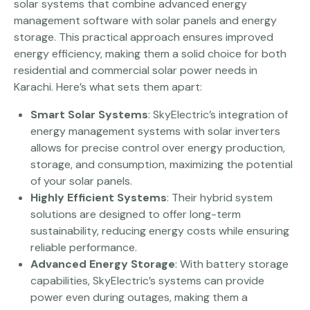
solar systems that combine advanced energy
management software with solar panels and energy
storage. This practical approach ensures improved
energy efficiency, making them a solid choice for both
residential and commercial solar power needs in
Karachi. Here’s what sets them apart:
Smart Solar Systems
: SkyElectric’s integration of
energy management systems with solar inverters
allows for precise control over energy production,
storage, and consumption, maximizing the potential
of your solar panels.
Highly Efficient Systems
: Their hybrid system
solutions are designed to offer long-term
sustainability, reducing energy costs while ensuring
reliable performance.
Advanced Energy Storage
: With battery storage
capabilities, SkyElectric’s systems can provide
power even during outages, making them a