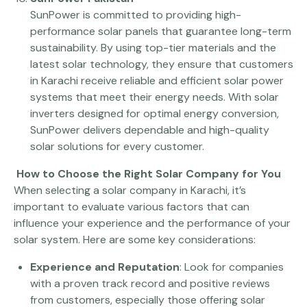
SunPower is committed to providing high-
performance solar panels that guarantee long-term
sustainability. By using top-tier materials and the
latest solar technology, they ensure that customers
in Karachi receive reliable and efficient solar power
systems that meet their energy needs. With solar
inverters designed for optimal energy conversion,
SunPower delivers dependable and high-quality
solar solutions for every customer.
How to Choose the Right Solar Company for You
When selecting a solar company in Karachi, it’s
important to evaluate various factors that can
influence your experience and the performance of your
solar system. Here are some key considerations:
Experience and Reputation
: Look for companies
with a proven track record and positive reviews
from customers, especially those offering solar