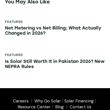
You May Also Like
FEATURED
Net Metering vs Net Billing; What Actually
Changed in 2026?
FEATURED
Is Solar Still Worth It in Pakistan 2026? New
NEPRA Rules
Careers
|
Why Go Solar
|
Solar Financing
|
Resource Center
|
Blog
|
Contact Us