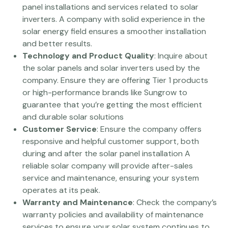
panel installations and services related to solar
inverters. A company with solid experience in the
solar energy field ensures a smoother installation
and better results.
Technology and Product Quality
: Inquire about
the solar panels and solar inverters used by the
company. Ensure they are offering Tier 1 products
or high-performance brands like Sungrow to
guarantee that you’re getting the most efficient
and durable solar solutions
Customer Service
: Ensure the company offers
responsive and helpful customer support, both
during and after the solar panel installation A
reliable solar company will provide after-sales
service and maintenance, ensuring your system
operates at its peak.
Warranty and Maintenance
: Check the company’s
warranty policies and availability of maintenance
services to ensure your solar system continues to