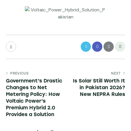
PREVIOUS
NEXT
Government’s Drastic
Is Solar Still Worth It
Changes to Net
in Pakistan 2026?
Metering Policy: How
New NEPRA Rules
Voltaic Power’s
Premium Hybrid 2.0
Provides a Solution