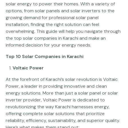
solar energy to power their homes. With a variety of
options, from solar panels and solar inverters to the
growing demand for professional solar panel
installation, finding the right solution can feel
overwhelming. This guide will help you navigate through
the top solar companies in Karachi and make an
informed decision for your energy needs.
Top 10 Solar Companies in Karachi
Voltaic Power
At the forefront of Karachi’s solar revolution is Voltaic
Power, a leader in providing innovative and clean
energy solutions. More than just a solar panel or solar
inverter provider, Voltaic Power is dedicated to
revolutionizing the way Karachi harnesses energy,
offering complete solar solutions that prioritize
reliability, efficiency, sustainability, and superior quality.
Here’s what makes them stand out: