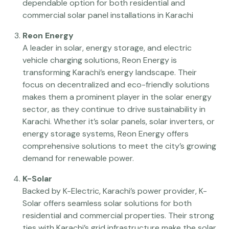
dependable option for both residential and
commercial solar panel installations in Karachi
Reon Energy
A leader in solar, energy storage, and electric
vehicle charging solutions, Reon Energy is
transforming Karachi’s energy landscape. Their
focus on decentralized and eco-friendly solutions
makes them a prominent player in the solar energy
sector, as they continue to drive sustainability in
Karachi. Whether it’s solar panels, solar inverters, or
energy storage systems, Reon Energy offers
comprehensive solutions to meet the city’s growing
demand for renewable power.
K-Solar
Backed by K-Electric, Karachi’s power provider, K-
Solar offers seamless solar solutions for both
residential and commercial properties. Their strong
ties with Karachi’s grid infrastructure make the solar