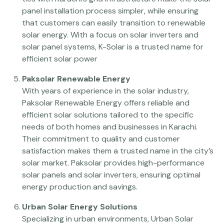
panel installation process simpler, while ensuring
that customers can easily transition to renewable
solar energy. With a focus on solar inverters and
solar panel systems, K-Solar is a trusted name for
efficient solar power
Paksolar Renewable Energy
With years of experience in the solar industry,
Paksolar Renewable Energy offers reliable and
efficient solar solutions tailored to the specific
needs of both homes and businesses in Karachi.
Their commitment to quality and customer
satisfaction makes them a trusted name in the city’s
solar market. Paksolar provides high-performance
solar panels and solar inverters, ensuring optimal
energy production and savings.
Urban Solar Energy Solutions
Specializing in urban environments, Urban Solar