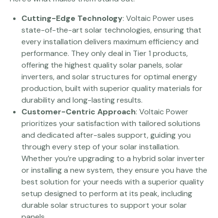
Cutting-Edge Technology
: Voltaic Power uses
state-of-the-art solar technologies, ensuring that
every installation delivers maximum efficiency and
performance. They only deal in Tier 1 products,
offering the highest quality solar panels, solar
inverters, and solar structures for optimal energy
production, built with superior quality materials for
durability and long-lasting results.
Customer-Centric Approach
: Voltaic Power
prioritizes your satisfaction with tailored solutions
and dedicated after-sales support, guiding you
through every step of your solar installation.
Whether you’re upgrading to a hybrid solar inverter
or installing a new system, they ensure you have the
best solution for your needs with a superior quality
setup designed to perform at its peak, including
durable solar structures to support your solar
panels.