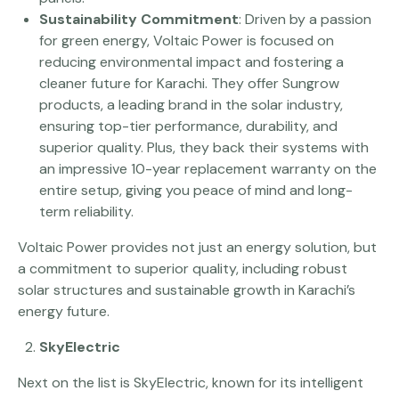
Sustainability Commitment
: Driven by a passion
for green energy, Voltaic Power is focused on
reducing environmental impact and fostering a
cleaner future for Karachi. They offer Sungrow
products, a leading brand in the solar industry,
ensuring top-tier performance, durability, and
superior quality. Plus, they back their systems with
an impressive 10-year replacement warranty on the
entire setup, giving you peace of mind and long-
term reliability.
Voltaic Power provides not just an energy solution, but
a commitment to superior quality, including robust
solar structures and sustainable growth in Karachi’s
energy future.
SkyElectric
Next on the list is SkyElectric, known for its intelligent