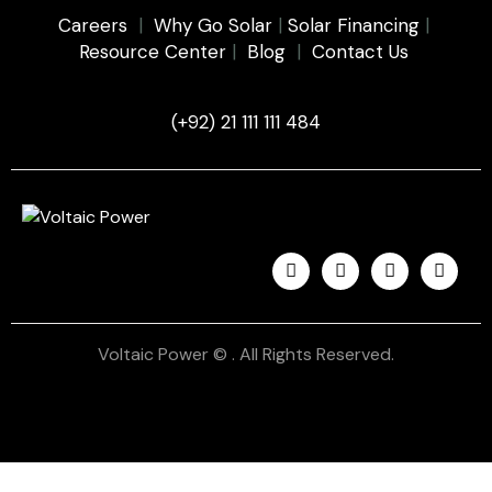
Careers
|
Why Go Solar
|
Solar Financing
|
Resource Center
|
Blog
|
Contact Us
(+92) 21 111 111 484
Voltaic Power © . All Rights Reserved.