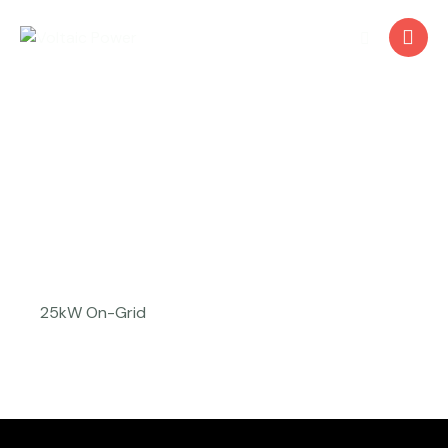
Skillston Pvt. Ltd.
25kW On-Grid